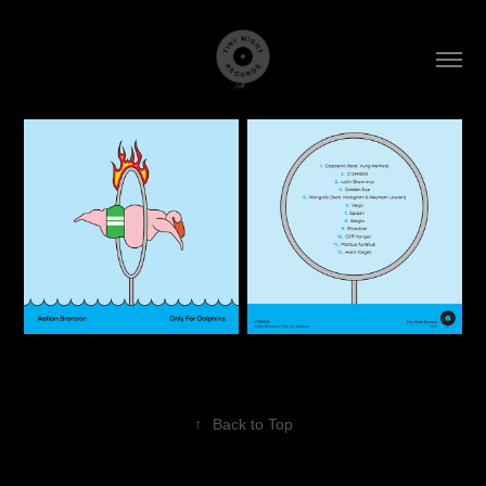
↑
Back to Top