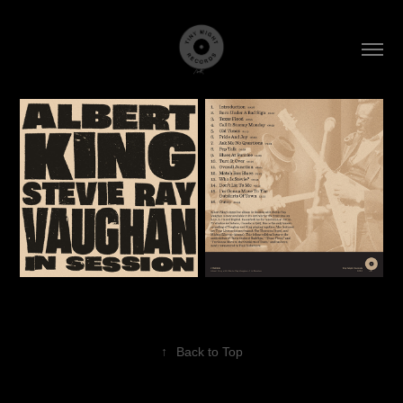
↑
Back to Top