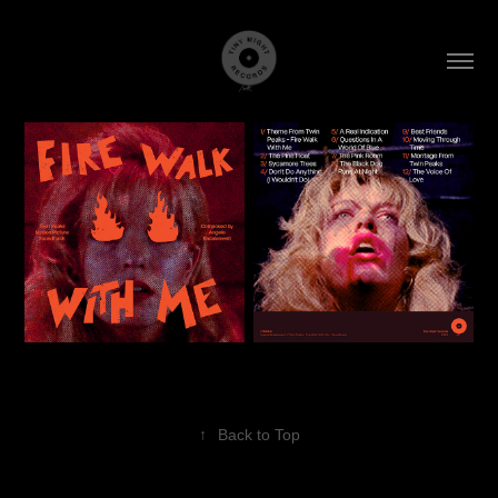
↑
Back to Top