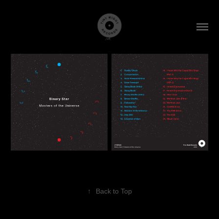
↑
Back to Top