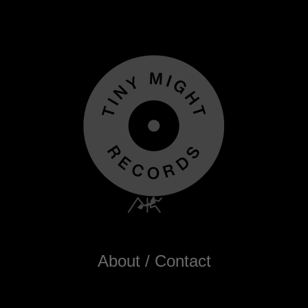
About / Contact