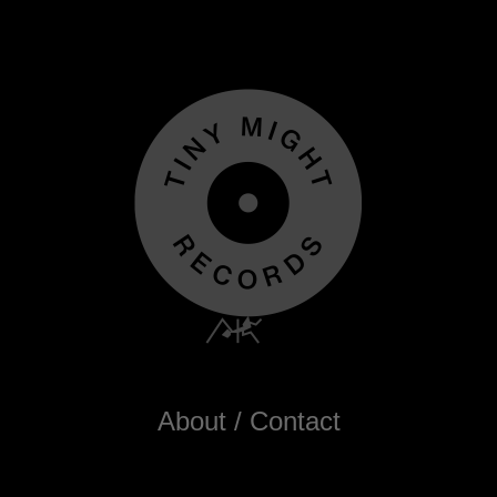
About / Contact