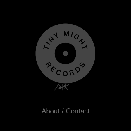
About / Contact