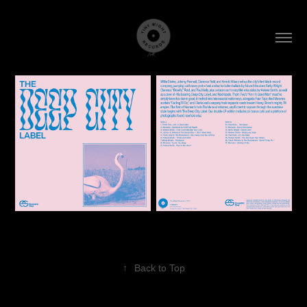
↑
Back to Top