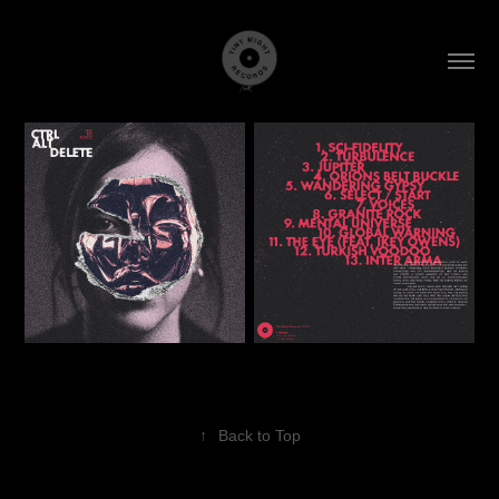
↑
Back to Top