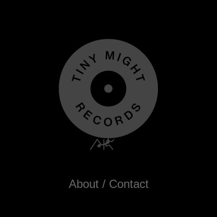
About / Contact