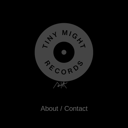
About / Contact