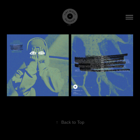
↑
Back to Top