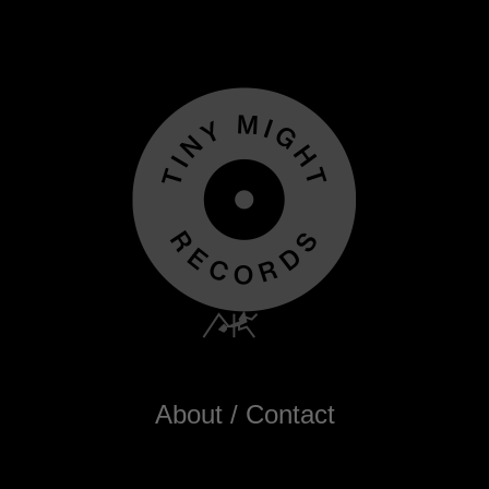
About / Contact