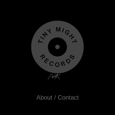
About / Contact