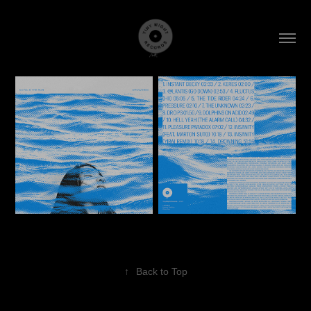
↑
Back to Top