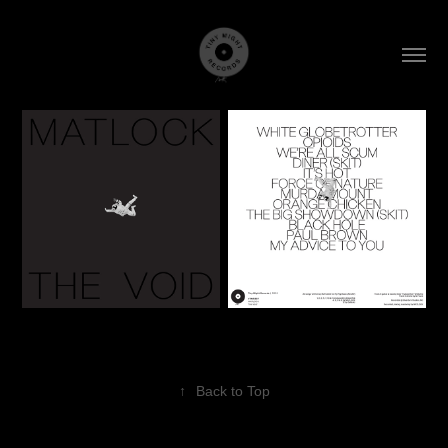
↑
Back to Top