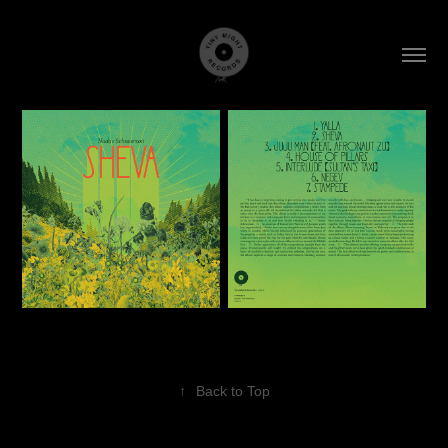
↑
Back to Top