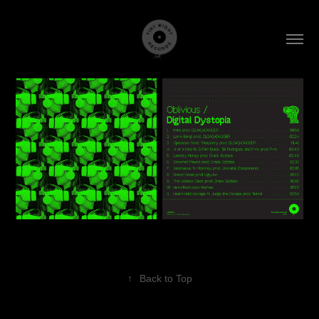
↑
Back to Top