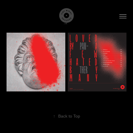
↑
Back to Top