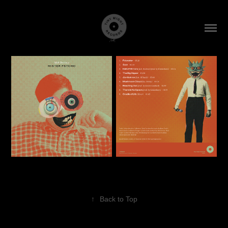
↑
Back to Top