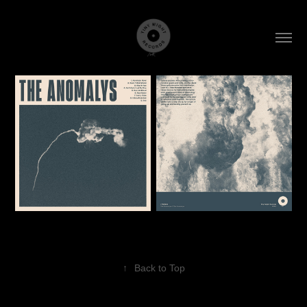
↑
Back to Top