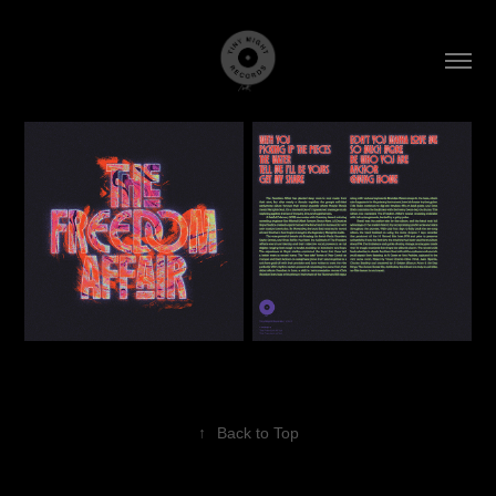
↑
Back to Top