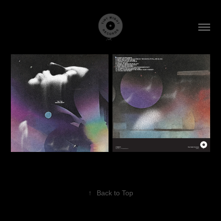
↑
Back to Top