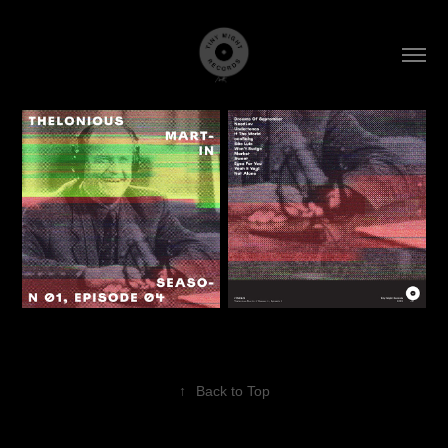
↑
Back to Top