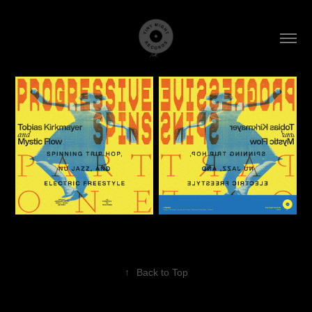
↑
Back to Top