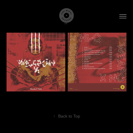
↑
Back to Top