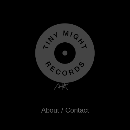
About / Contact